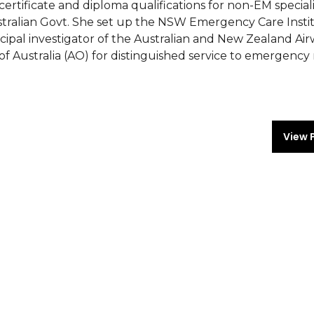
ertificate and diploma qualifications for non-EM speciali
stralian Govt. She set up the NSW Emergency Care Insti
cipal investigator of the Australian and New Zealand Ai
of Australia (AO) for distinguished service to emergency
View 