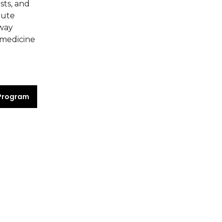
sts, and
tute
rway
 medicine
Program