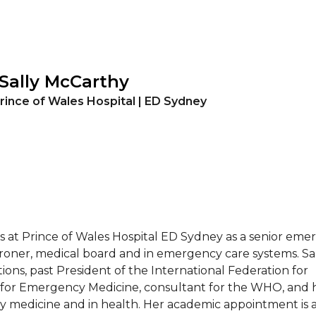
 Sally McCarthy
rince of Wales Hospital | ED Sydney
at Prince of Wales Hospital ED Sydney as a senior eme
oroner, medical board and in emergency care systems. Sa
ions, past President of the International Federation for
for Emergency Medicine, consultant for the WHO, and h
 medicine and in health. Her academic appointment is