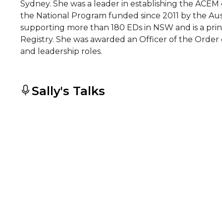
Sydney. She was a leader in establishing the ACEM c
the National Program funded since 2011 by the Au
supporting more than 180 EDs in NSW and is a prin
Registry. She was awarded an Officer of the Order 
and leadership roles.
Sally's Talks