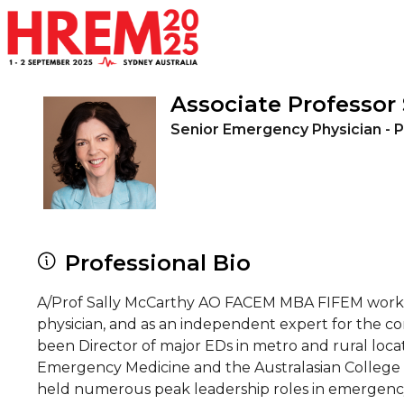
Skip to main content
Associate Professor
Senior Emergency Physician - P
Professional Bio
A/Prof Sally McCarthy AO FACEM MBA FIFEM works 
physician, and as an independent expert for the c
been Director of major EDs in metro and rural locat
Emergency Medicine and the Australasian College 
held numerous peak leadership roles in emergency