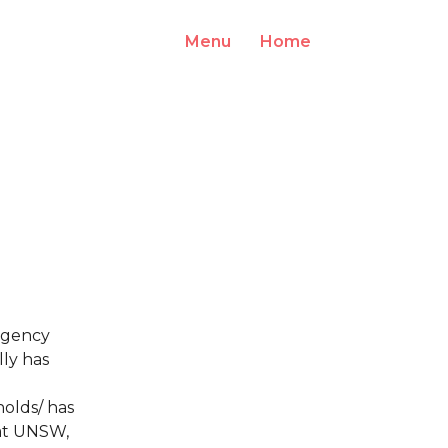
Menu
Home
Log In
rgency
lly has
olds/ has
 at UNSW,