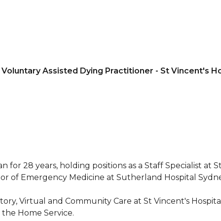
 Voluntary Assisted Dying Practitioner - St Vincent's H
r 28 years, holding positions as a Staff Specialist at St
ctor of Emergency Medicine at Sutherland Hospital Sydne
tory, Virtual and Community Care at St Vincent's Hospita
n the Home Service.