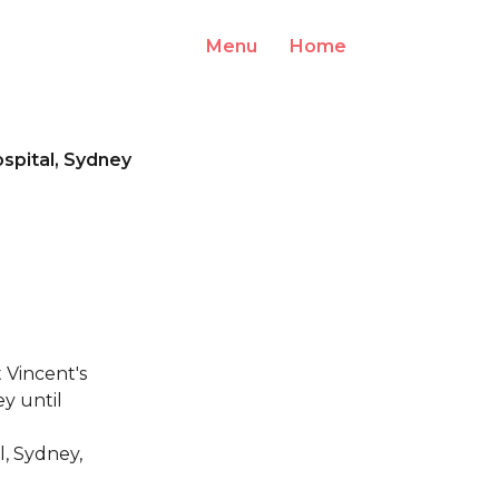
Menu
Home
Log In
ospital, Sydney
 Vincent's
y until
l, Sydney,