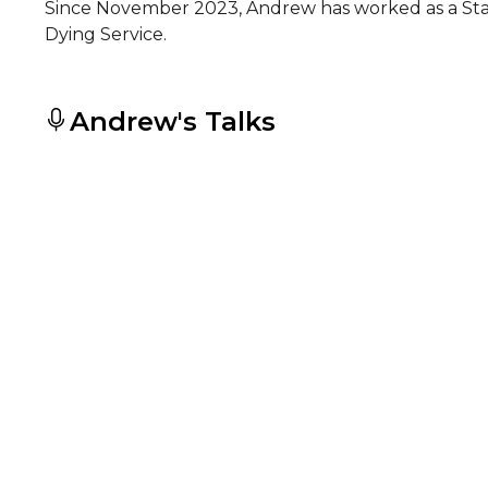
Since November 2023, Andrew has worked as a Staf
Dying Service.
Andrew's Talks