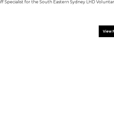
f Specialist for the South Eastern Sydney LHD Voluntar
View 