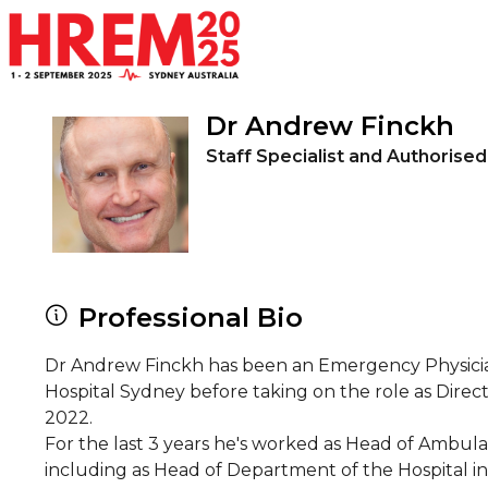
Skip to main content
Dr Andrew Finckh
Staff Specialist and Authorised
Professional Bio
Dr Andrew Finckh has been an Emergency Physician fo
Hospital Sydney before taking on the role as Dire
2022.
For the last 3 years he's worked as Head of Ambula
including as Head of Department of the Hospital i