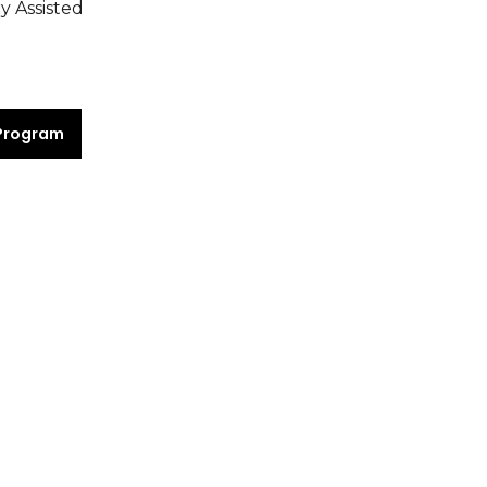
y Assisted
Program